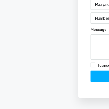
Message
I cons