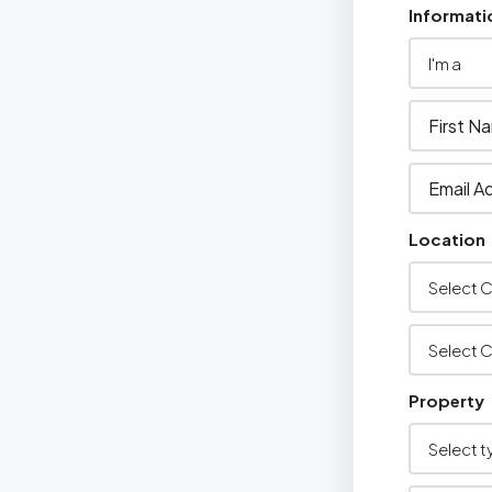
Informati
Location
Property