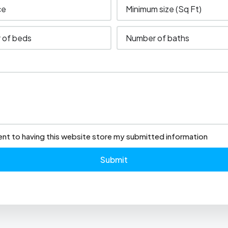
ent to having this website store my submitted information
Submit