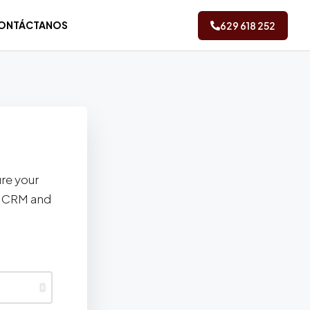
ONTÁCTANOS
629 618 252
ure your
ez CRM and