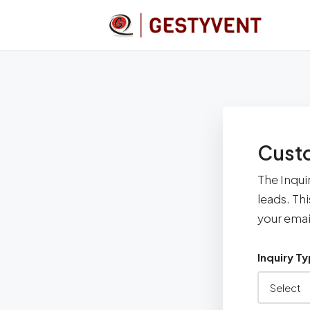
Custo
The Inqui
leads. Th
your emai
Inquiry T