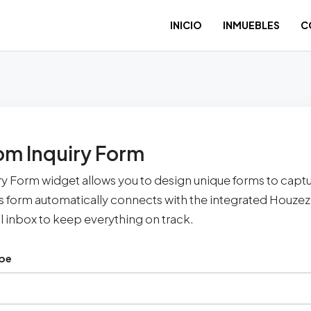
INICIO
INMUEBLES
C
m Inquiry Form
ry Form widget allows you to design unique forms to capt
is form automatically connects with the integrated Houz
l inbox to keep everything on track.
ype